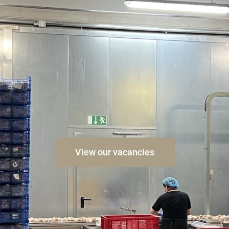
View our vacancies