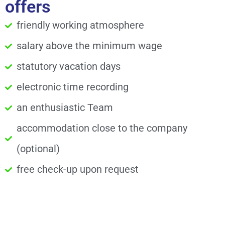
offers
friendly working atmosphere
salary above the minimum wage
statutory vacation days
electronic time recording
an enthusiastic Team
accommodation close to the company
(optional)
free check-up upon request
Do you have questions?
We look forward receiving your application and