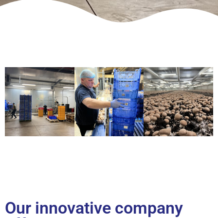
Our innovative company